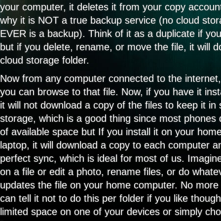
your computer, it deletes it from your copy account
why it is NOT a true backup service (no cloud stor
EVER is a backup). Think of it as a duplicate if y
but if you delete, rename, or move the file, it will
cloud storage folder.
Now from any computer connected to the internet,
you can browse to that file. Now, if you have it ins
it will not download a copy of the files to keep it i
storage, which is a good thing since most phones 
of available space but If you install it on your ho
laptop, it will download a copy to each computer a
perfect sync, which is ideal for most of us. Imagi
on a file or edit a photo, rename files, or do whate
updates the file on your home computer. No more l
can tell it not to do this per folder if you like tho
limited space on one of your devices or simply cho