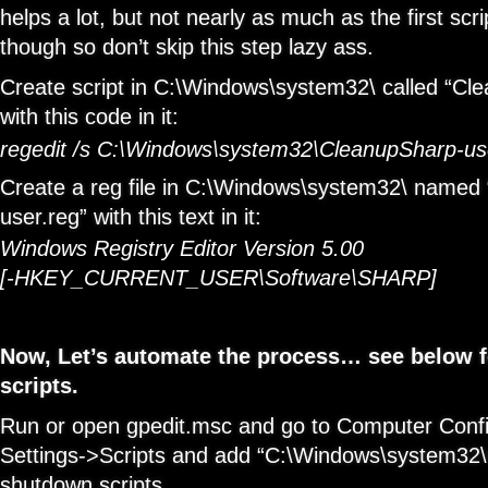
helps a lot, but not nearly as much as the first scrip
though so don’t skip this step lazy ass.
Create script in C:\Windows\system32\ called “Cl
with this code in it:
regedit /s C:\Windows\system32\CleanupSharp-us
Create a reg file in C:\Windows\system32\ named
user.reg” with this text in it:
Windows Registry Editor Version 5.00
[-HKEY_CURRENT_USER\Software\SHARP]
Now, Let’s automate the process… see below for
scripts.
Run or open gpedit.msc and go to Computer Conf
Settings->Scripts and add “C:\Windows\system32\
shutdown scripts.