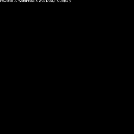
Powered by
WordPress
&
Web Design Company