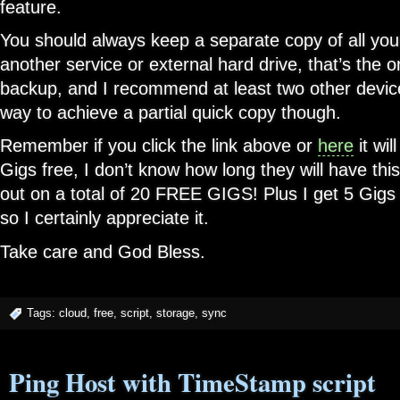
feature.
You should always keep a separate copy of all your
another service or external hard drive, that’s the 
backup, and I recommend at least two other device
way to achieve a partial quick copy though.
Remember if you click the link above or
here
it wil
Gigs free, I don’t know how long they will have thi
out on a total of 20 FREE GIGS! Plus I get 5 Gigs f
so I certainly appreciate it.
Take care and God Bless.
Tags:
cloud
,
free
,
script
,
storage
,
sync
Ping Host with TimeStamp script