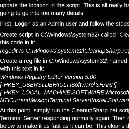
update the location in the script. This is all really b
going to go into too many details.
First, Logon as an Admin user and follow the step
Create script in C:\Windows\system32\ called “Cl
this code in it:
regedit /s C:\Windows\system32\CleanupSharp.re
Create a reg file in C:\Windows\system32\ named
with this text in it:
Windows Registry Editor Version 5.00
[-HKEY_USERS\.DEFAULT\Software\SHARP]
[-HKEY_LOCAL_MACHINE\SOFTWARE\Microsoft
NT\CurrentVersion\Terminal Server\Install\Softw
At this point, simply run the CleanupSharp.bat scri
Terminal Server responding normally again. Then 
below to make it as fast as it can be. This cleans 