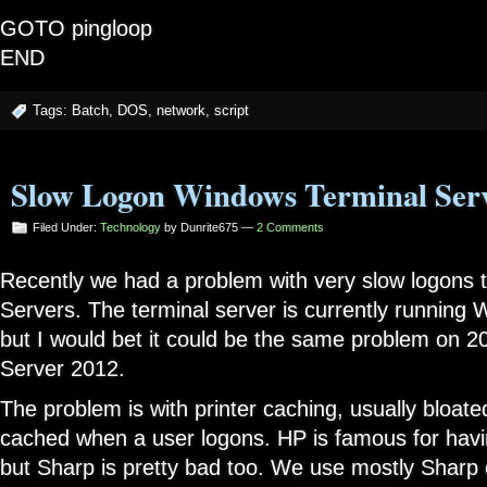
GOTO pingloop
END
Tags:
Batch
,
DOS
,
network
,
script
Slow Logon Windows Terminal Ser
Filed Under:
Technology
by Dunrite675 —
2 Comments
Recently we had a problem with very slow logons t
Servers. The terminal server is currently running
but I would bet it could be the same problem on 
Server 2012.
The problem is with printer caching, usually bloated
cached when a user logons. HP is famous for havin
but Sharp is pretty bad too. We use mostly Sharp 