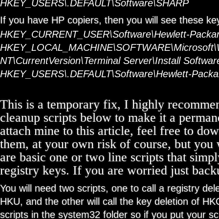
HKEY_USERS\.DEFAULT\Software\SHARP
If you have HP copiers, then you will see these ke
HKEY_CURRENT_USER\Software\Hewlett-Packa
HKEY_LOCAL_MACHINE\SOFTWARE\Microsoft\
NT\CurrentVersion\Terminal Server\Install Softwa
HKEY_USERS\.DEFAULT\Software\Hewlett-Packa
This is a temporary fix, I highly recomme
cleanup scripts below to make it a permane
attach mine to this article, feel free to d
them, at your own risk of course, but you 
are basic one or two line scripts that sim
registry keys. If you are worried just backu
You will need two scripts, one to call a registry d
HKU, and the other will call the key deletion of H
scripts in the system32 folder so if you put your sc