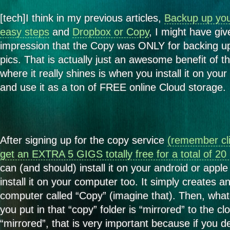
[tech]I think in my previous articles,
Backup up your
easy steps
and
Dropbox or Copy
, I might have gi
impression that the Copy was ONLY for backing up
pics. That is actually just an awesome benefit of t
where it really shines is when you install it on you
and use it as a ton of FREE online Cloud storage.
After signing up for the copy service
(remember cli
get an EXTRA 5 GIGS totally free for a total of 2
can (and should) install it on your android or apple
install it on your computer too. It simply creates a
computer called “Copy” (imagine that). Then, whate
you put in that “copy” folder is “mirrored” to the cl
“mirrored”, that is very important because if you de