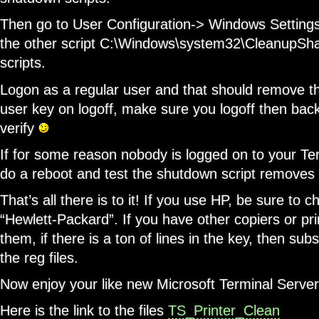
Then go to User Configuration-> Windows Settings
the other script C:\Windows\system32\CleanupShar
scripts.
Logon as a regular user and that should remove 
user key on logoff, make sure you logoff then bac
verify
If for some reason nobody is logged on to your Te
do a reboot and test the shutdown script removes 
That’s all there is to it! If you use HP, be sure to
“Hewlett-Packard”. If you have other copiers or pri
them, if there is a ton of lines in the key, then sub
the reg files.
Now enjoy your like new Microsoft Terminal Serve
Here is the link to the files
TS_Printer_Clean