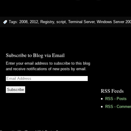
Tags:
2008
,
2012
,
Registry
,
script
,
Terminal Server
,
Windows Server 20
Subscribe to Blog via Email
Enter your email address to subscribe to this blog
and receive notifications of new posts by email.
Email
Address
RSS Feeds
RSS - Posts
RSS - Commen