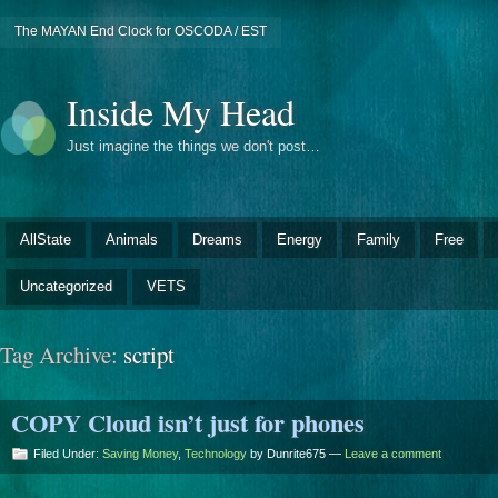
The MAYAN End Clock for OSCODA / EST
Inside My Head
Just imagine the things we don't post…
AllState
Animals
Dreams
Energy
Family
Free
Uncategorized
VETS
Tag Archive:
script
COPY Cloud isn’t just for phones
Filed Under:
Saving Money
,
Technology
by Dunrite675 —
Leave a comment