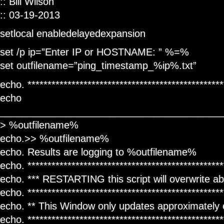
:: Bill Wilson
:: 03-19-2013
setlocal enabledelayedexpansion
set /p ip=”Enter IP or HOSTNAME: ” %=%
set outfilename=”ping_timestamp_%ip%.txt”
echo. *************************************************
echo
________________________________________
> %outfilename%
echo.>> %outfilename%
echo. Results are logging to %outfilename%
echo. *************************************************
echo. *** RESTARTING this script will overwrite abo
echo. *************************************************
echo. ** This Window only updates approximately 
echo. *************************************************