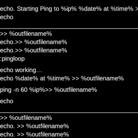
echo. Starting Ping to %ip% %date% at %time%
echo
________________________________________
>> %outfilename%
echo.>> %outfilename%
echo.>> %outfilename%
:pingloop
echo working…
echo %date% at %time% >> %outfilename%
ping -n 60 %ip%>> %outfilename%
echo
________________________________________
>> %outfilename%
echo. >> %outfilename%
echo. >> %outfilename%