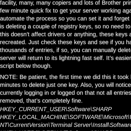
facility, many, many copiers and lots of Brother prin
few minute quick fix to get your server working aga
automate the process so you can set it and forget it
is deleting a couple of registry keys, so no need to
this doesn’t affect drivers or anything, these keys 
recreated. Just check these keys and see if you 
thousands of entries, if so, you can manually dele
server will return to its lightning fast self. It’s easi
script below though.
NOTE: Be patient, the first time we did this it to
minutes to delete just one key. Also, you will notice
currently logging in or logged on that not all entries
removed, that’s completely fine.
HKEY_CURRENT_USER\Software\SHARP
HKEY_LOCAL_MACHINE\SOFTWARE\Microsoft\
NT\CurrentVersion\Terminal Server\Install\Softw