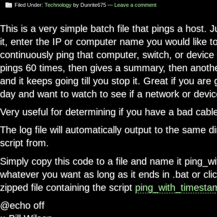
Filed Under:
Technology
by Dunrite675 —
Leave a comment
This is a very simple batch file that pings a host. J
it, enter the IP or computer name you would like to 
continuously ping that computer, switch, or device wi
pings 60 times, then gives a summary, then anot
and it keeps going till you stop it. Great if you ar
day and want to watch to see if a network or device
Very useful for determining if you have a bad cable,
The log file will automatically output to the same d
script from.
Simply copy this code to a file and name it ping_w
whatever you want as long as it ends in .bat or cl
zipped file containing the script
ping_with_timesta
@echo off