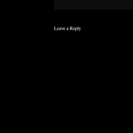
Leave a Reply