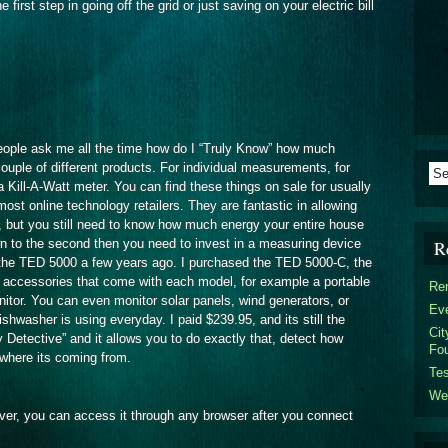
 first step in going off the grid or just saving on your electric bill
people ask me all the time how do I “Truly Know” how much
ouple of different products. For individual measurements, for
Kill-A-Watt meter. You can find these things on sale for usually
t online technology retailers. They are fantastic in allowing
, but you still need to know how much energy your entire house
wn to the second then you need to invest in a measuring device
R
t the TED 5000 a few years ago. I purchased the TED 5000-C, the
he accessories that come with each model, for example a portable
Ren
itor. You can even monitor solar panels, wind generators, or
Eve
washer is using everyday. I paid $239.95, and its still the
Cit
Detective” and it allows you to do exactly that, detect how
Fou
where its coming from.
Tes
We
erver, you can access it through any browser after you connect