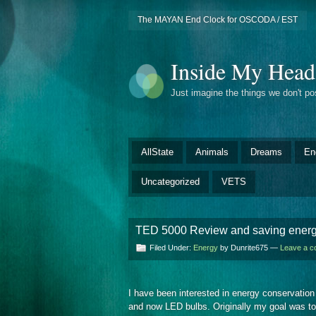
The MAYAN End Clock for OSCODA / EST
Inside My Head
Just imagine the things we don't p
AllState
Animals
Dreams
En
Uncategorized
VETS
TED 5000 Review and saving ener
Filed Under:
Energy
by Dunrite675 —
Leave a 
I have been interested in energy conservation
and now LED bulbs. Originally my goal was to g