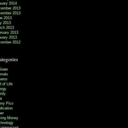
nuary 2014
cember 2013
vember 2013
ne 2013
y 2013
rch 2013
bruary 2013
nuary 2013
cember 2012
ategories
State
imals
eams
 of Life
ergy
mily
ee
nny Pics
ication
her
ving Money
chnology
categorized