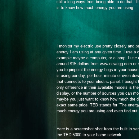
still a long ways from being able to do that. The
is to know how much energy you are using.
I monitor my electric use pretty closely and 
energy I am using at any given time. I use a c
example maybe a computer, or a lamp, I use a 
around $15 dollars from www.newegg.com or mos
you to pinpoint the energy hogs in your house
is using per day, per hour, minute or even do
that connects to your electric panel. I bough
only difference in their available models is t
display, or the number of sources you can mon
maybe you just want to know how much the dish
exact same price. TED stands for “The energy 
much energy you are using and even find out 
Here is a screenshot shot from the built in s
the TED 5000 to your home network.