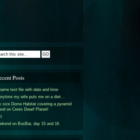
ecent Posts
ame text file with date and time
rytime my wife puts me on a diet…
y size Dome Habitat covering a pyramid
nd on Ceres Dwarf Planet!
t
ekend on BusBar, day 15 and 16