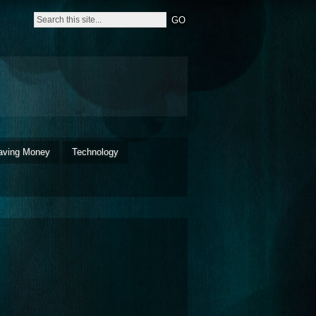
aving Money
Technology