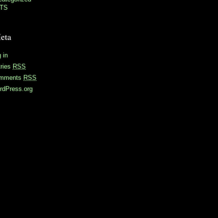
TS
eta
 in
tries
RSS
mments
RSS
rdPress.org