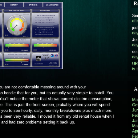
R
Sni
aft
jos
da
Jo
da
sco
da
UR
is 
 you are not comfortable messing around with your
A
n handle that for you, but its actually very simple to install. You
 You’ll notice the meter that shows current electric consumption,
Ma
. This is just the front screen, probably where you will spend
Oc
Ju
w you to see hourly, daily, monthly breakdowns plus much more.
Fe
s been very reliable. I moved it from my old rental house when I
Ja
and had zero problems setting it back up.
Ma
Apr
Fe