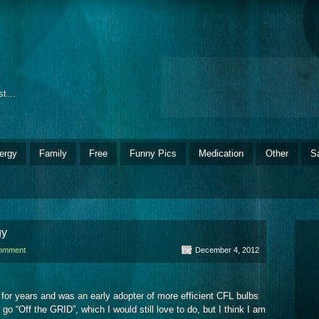
ost…
ergy
Family
Free
Funny Pics
Medication
Other
S
gy
comment
December 4, 2012
 for years and was an early adopter of more efficient CFL bulbs
o “Off the GRID”, which I would still love to do, but I think I am