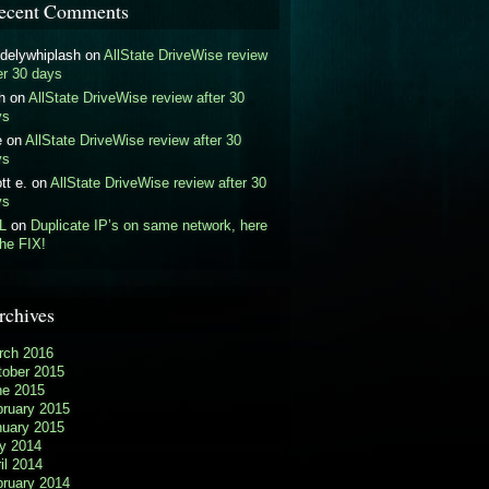
ecent Comments
delywhiplash
on
AllState DriveWise review
er 30 days
h
on
AllState DriveWise review after 30
ys
e
on
AllState DriveWise review after 30
ys
tt e.
on
AllState DriveWise review after 30
ys
L
on
Duplicate IP’s on same network, here
the FIX!
rchives
rch 2016
tober 2015
ne 2015
bruary 2015
nuary 2015
y 2014
il 2014
bruary 2014