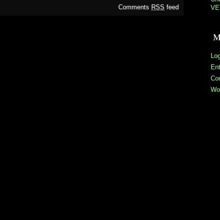
Comments
RSS
feed
VE
M
Log
En
Co
Wo