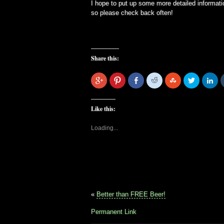
I hope to put up some more detailed informati
so please check back often!
Share this:
Click
Click
Share
Click
Click
Click
Cli
to
to
on
to
to
to
to
share
share
Facebook
share
share
share
sha
on
on
on
on
on
on
Google+
Pinterest
Reddit
StumbleUpon
Twitter
Lin
Like this:
Loading...
«
Better than FREE Beer!
Permanent Link