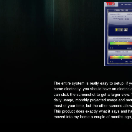
The entire system is really easy to setup, if
home electricity, you should have an electricia
can click the screenshot to get a larger view.
daily usage, monthly projected usage and more
most of your time, but the other screens allo
This product does exactly what it says and ha
moved into my home a couple of months ago, 